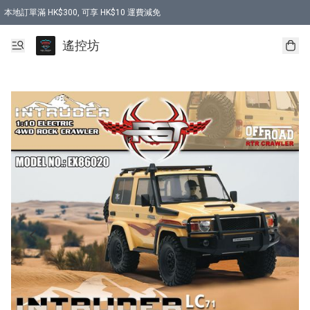
本地訂單滿 HK$300, 可享 HK$10 運費減免
購買 7.6V 6500mah 70C 電池 送 7.6V USB充電器
遙控坊