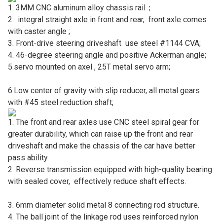
1. 3MM CNC aluminum alloy chassis rail；
2. integral straight axle in front and rear, front axle comes
with caster angle ;
3. Front-drive steering driveshaft use steel #1144 CVA;
4. 46-degree steering angle and positive Ackerman angle;
5.servo mounted on axel , 25T metal servo arm;
6.Low center of gravity with slip reducer, all metal gears
with #45 steel reduction shaft;
1. The front and rear axles use CNC steel spiral gear for
greater durability, which can raise up the front and rear
driveshaft and make the chassis of the car have better
pass ability.
2. Reverse transmission equipped with high-quality bearing
with sealed cover, effectively reduce shaft effects.
3. 6mm diameter solid metal 8 connecting rod structure.
4. The ball joint of the linkage rod uses reinforced nylon