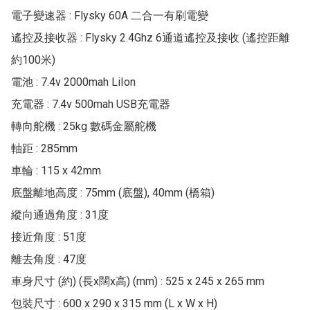
電子變速器 : Flysky 60A 二合一有刷電變

遙控及接收器 : Flysky 2.4Ghz 6通道遙控及接收 (遙控距離
約100米)

電池 : 7.4v 2000mah LiIon

充電器 : 7.4v 500mah USB充電器

轉向舵機 : 25kg 數碼金屬舵機

軸距 : 285mm

車輪 : 115 x 42mm

底盤離地高度 : 75mm (底盤), 40mm (橋箱)

縱向通過角度 : 31度

接近角度 : 51度

離去角度 : 47度

車身尺寸 (約) (長x闊x高) (mm) : 525 x 245 x 265 mm

包裝尺寸 : 600 x 290 x 315 mm (L x W x H)
