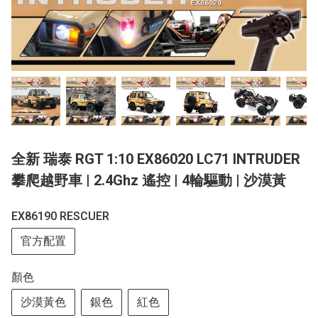
全新 瑞泰 RGT 1:10 EX86020 LC71 INTRUDER
攀爬越野車 | 2.4Ghz 遙控 | 4輪驅動 | 沙漠黃
EX86190 RESCUER
官方配置
顏色
沙漠黃色
銀色
紅色