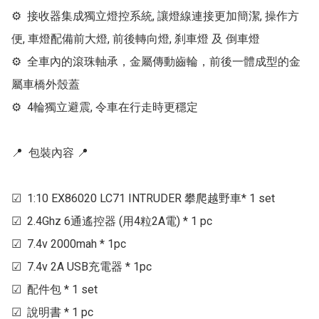
⚙  接收器集成獨立燈控系統, 讓燈線連接更加簡潔, 操作方
便, 車燈配備前大燈, 前後轉向燈, 刹車燈 及 倒車燈

⚙  全車內的滾珠軸承，金屬傳動齒輪，前後一體成型的金
屬車橋外殼蓋

⚙  4輪獨立避震, 令車在行走時更穩定

📍  包裝內容 📍 

☑  1:10 EX86020 LC71 INTRUDER 攀爬越野車* 1 set

☑  2.4Ghz 6通遙控器 (用4粒2A電) * 1 pc

☑  7.4v 2000mah * 1pc

☑  7.4v 2A USB充電器 * 1pc

☑  配件包 * 1 set

☑  說明書 * 1 pc
