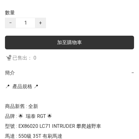
數量
−
+
加至購物車
已售出： 0
簡介
−
📍  產品規格 📍 

商品新舊 : 全新

品牌 : 🌟  瑞泰 RGT 🌟 

型號 : EX86020 LC71 INTRUDER 攀爬越野車

馬達 : 550級 35T 有刷馬達
