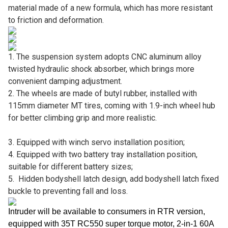
material made of a new formula, which has more resistant
to friction and deformation.
1. The suspension system adopts CNC aluminum alloy
twisted hydraulic shock absorber, which brings more
convenient damping adjustment.
2. The wheels are made of butyl rubber, installed with
115mm diameter MT tires, coming with 1.9-inch wheel hub
for better climbing grip and more realistic.
3. Equipped with winch servo installation position;
4. Equipped with two battery tray installation position,
suitable for different battery sizes;
5. Hidden bodyshell latch design, add bodyshell latch fixed
buckle to preventing fall and loss.
Intruder will be available to consumers in RTR version,
equipped with 35T RC550 super torque motor, 2-in-1 60A