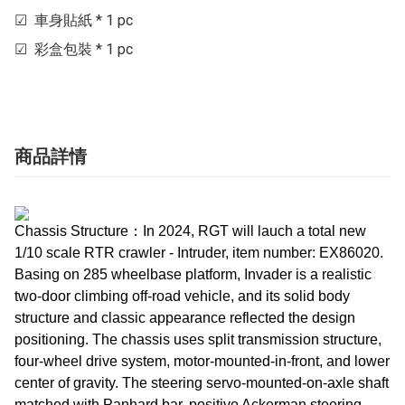
☑  車身貼紙 * 1 pc

☑  彩盒包裝 * 1 pc
商品詳情
Chassis Structure：In 2024, RGT will lauch a total new
1/10 scale RTR crawler - Intruder, item number: EX86020.
Basing on 285 wheelbase platform, Invader is a realistic
two-door climbing off-road vehicle, and its solid body
structure and classic appearance reflected the design
positioning. The chassis uses split transmission structure,
four-wheel drive system, motor-mounted-in-front, and lower
center of gravity. The steering servo-mounted-on-axle shaft
matched with Panhard bar, positive Ackerman steering