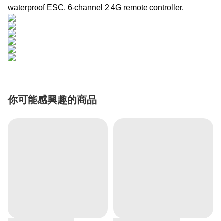
waterproof ESC, 6-channel 2.4G remote controller.
你可能感興趣的商品