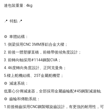
連包裝重量 : 4kg

📍  特點 📍 

⚙  車體結構：

1. 側梁採用CNC 3MM厚鋁合金大樑；

2. 前後一體塑膠直橋，前橋帶後傾角度設計；

3. 前轉向軸採用#1144鋼製CVA；

4. 46度轉向角度設計、正阿克曼角；

5.樑上舵機結構、25T金屬舵機臂；

⚙  減速系統：

低重心分傳減速器，全部採用金屬齒輪配#45鋼製減速軸;

⚙  齒輪和傳動系統：

1.前後橋齒採用CNC鋼製螺旋齒設計，有更強的耐用性，可