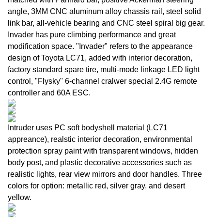
angle, 3MM CNC aluminum alloy chassis rail, steel solid
link bar, all-vehicle bearing and CNC steel spiral big gear.
Invader has pure climbing performance and great
modification space. "Invader" refers to the appearance
design of Toyota LC71, added with interior decoration,
factory standard spare tire, multi-mode linkage LED light
control, "Flysky" 6-channel cralwer special 2.4G remote
controller and 60A ESC.
Intruder uses PC soft bodyshell material (LC71
appreance), realstic interior decoration, environmental
protection spray paint with transparent windows, hidden
body post, and plastic decorative accessories such as
realistic lights, rear view mirrors and door handles. Three
colors for option: metallic red, silver gray, and desert
yellow.