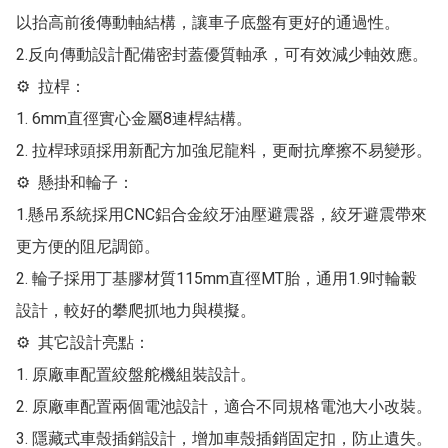
以抬高前後傳動軸結構，讓車子底盤有更好的通過性。

2.反向傳動設計配備密封蓋優質軸承，可有效減少軸效應。

⚙  拉桿：

1. 6mm直徑實心金屬8連桿結構。

2. 拉桿球頭採用新配方加強尼龍料，更耐抗摩擦不易變形。

⚙  懸掛和輪子：

1.懸吊系統採用CNC鋁合金絞牙油壓避震器，絞牙避震帶來
更方便的阻尼調節。

2. 輪子採用丁基膠材質115mm直徑MT胎，通用1.9吋輪轂
設計，較好的攀爬抓地力與模擬。

⚙  其它設計亮點：

1. 原廠車配置絞盤舵機組裝設計。

2. 原廠車配置兩個電池設計，適合不同規格電池大小改裝。

3. 隱藏式車殼插銷設計，增加車殼插銷固定扣，防止遺失。
